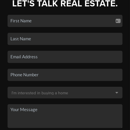
LET'S TALK REAL ESTATE.