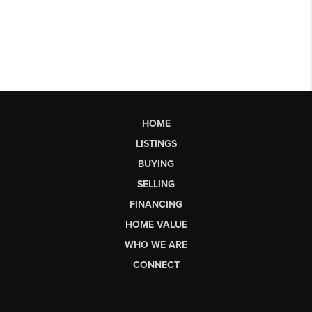
HOME
LISTINGS
BUYING
SELLING
FINANCING
HOME VALUE
WHO WE ARE
CONNECT