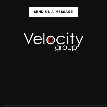
SEND US A MESSAGE
,