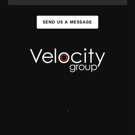
SEND US A MESSAGE
,