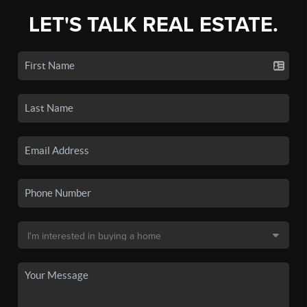
LET'S TALK REAL ESTATE.