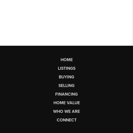
HOME
LISTINGS
BUYING
SELLING
FINANCING
HOME VALUE
WHO WE ARE
CONNECT