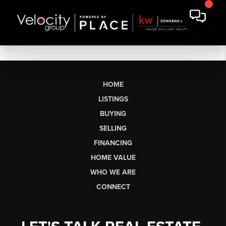
HOME
LISTINGS
BUYING
SELLING
FINANCING
HOME VALUE
WHO WE ARE
CONNECT