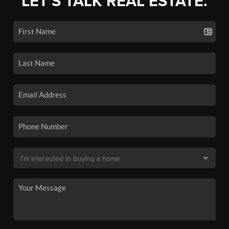
LET'S TALK REAL ESTATE.