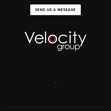
SEND US A MESSAGE
,