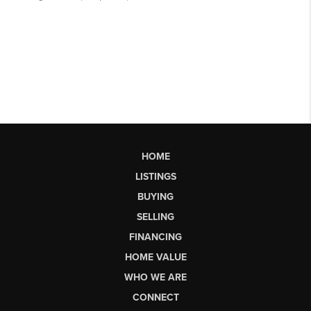
HOME
LISTINGS
BUYING
SELLING
FINANCING
HOME VALUE
WHO WE ARE
CONNECT