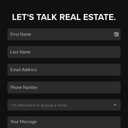
LET'S TALK REAL ESTATE.