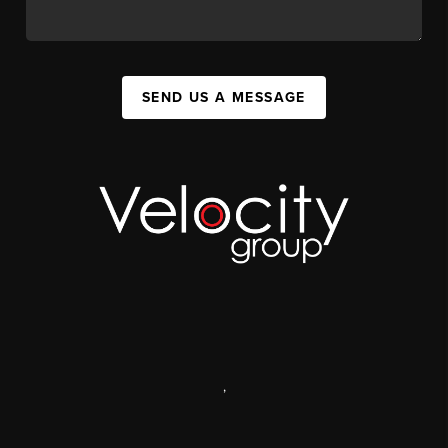
SEND US A MESSAGE
,