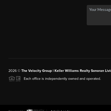
2026
©
The Velocity Group | Keller Williams Realty Sonoran Livi
Each office is independently owned and operated.