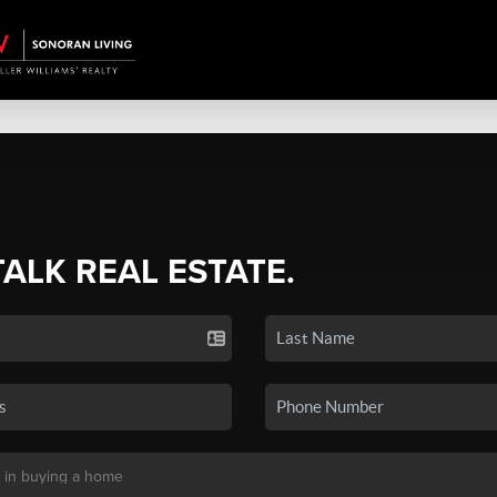
TALK REAL ESTATE.