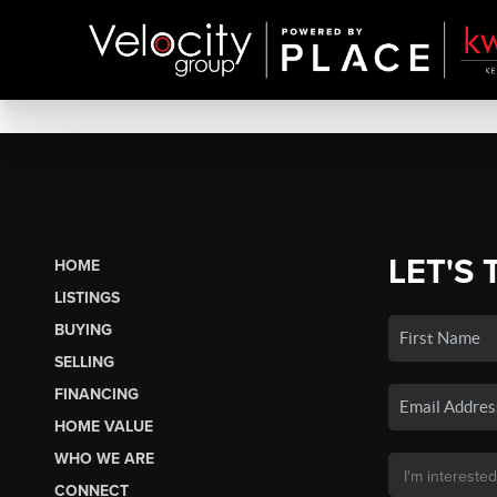
LET'S 
HOME
LISTINGS
BUYING
SELLING
FINANCING
HOME VALUE
WHO WE ARE
CONNECT