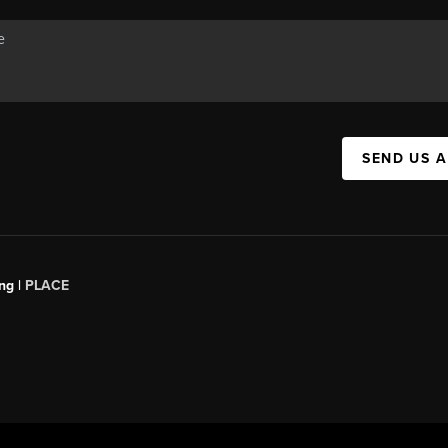
SEND US 
ng |
PLACE