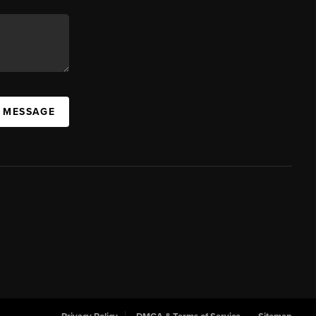
A MESSAGE