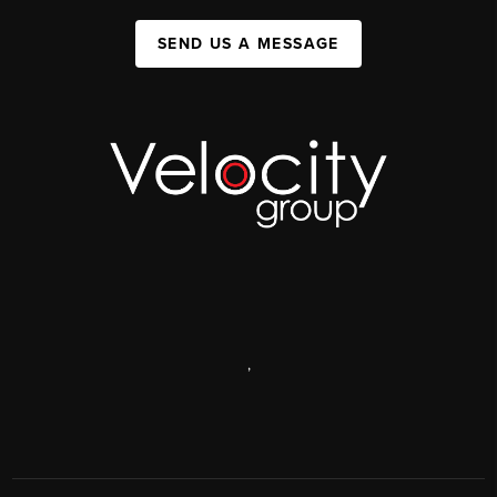
SEND US A MESSAGE
,