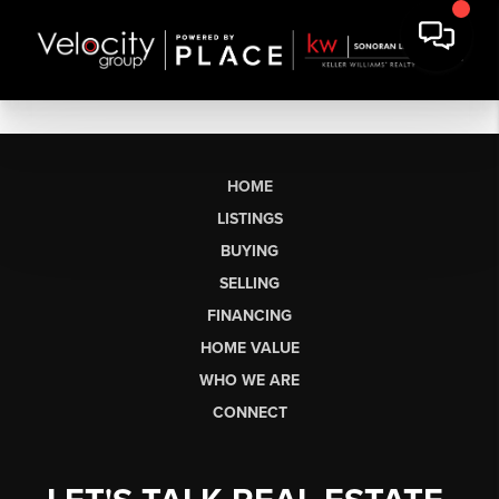
HOME
LISTINGS
BUYING
SELLING
FINANCING
HOME VALUE
WHO WE ARE
CONNECT