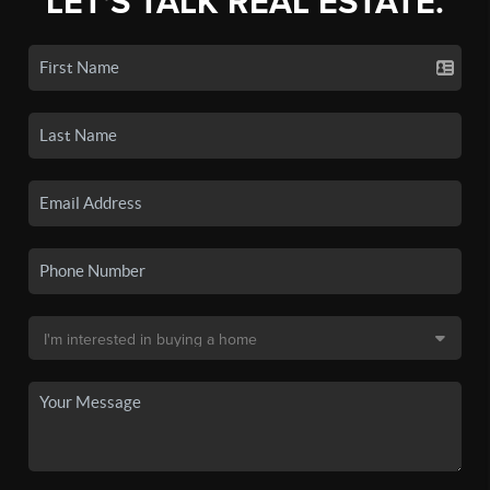
LET'S TALK REAL ESTATE.