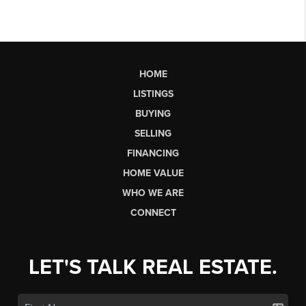
HOME
LISTINGS
BUYING
SELLING
FINANCING
HOME VALUE
WHO WE ARE
CONNECT
LET'S TALK REAL ESTATE.