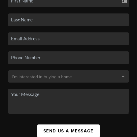
SEND US A MESSAGE