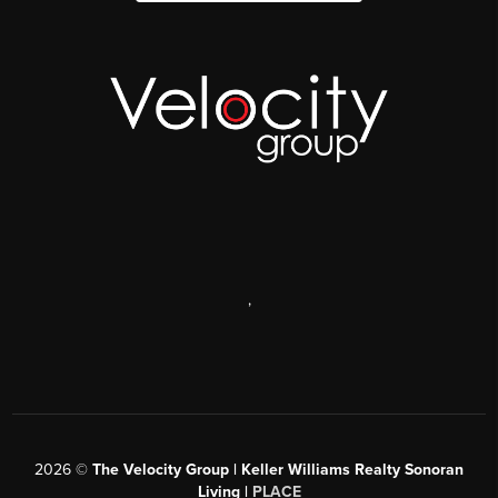
,
2026
©
The Velocity Group | Keller Williams Realty Sonoran
Living |
PLACE