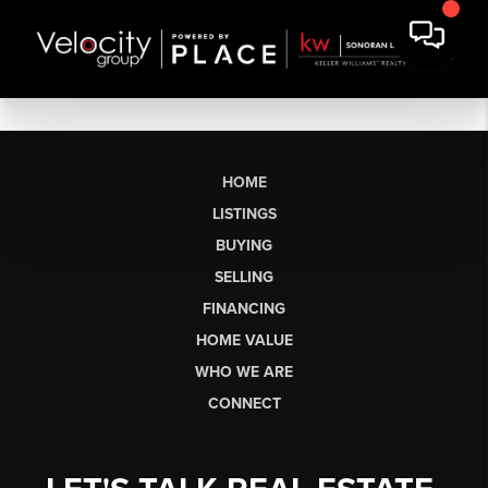
HOME
LISTINGS
BUYING
SELLING
FINANCING
HOME VALUE
WHO WE ARE
CONNECT