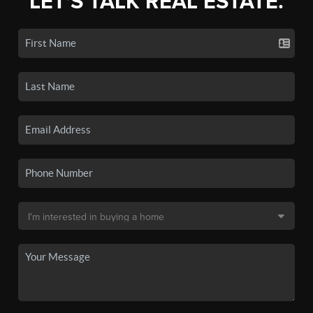
LET'S TALK REAL ESTATE.