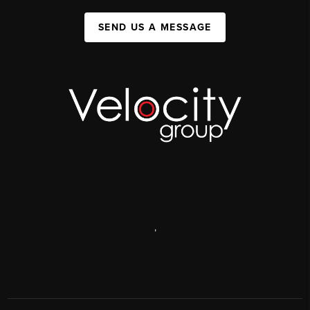
SEND US A MESSAGE
,