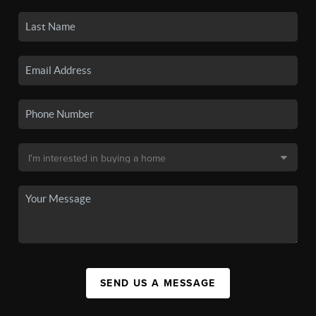
SEND US A MESSAGE