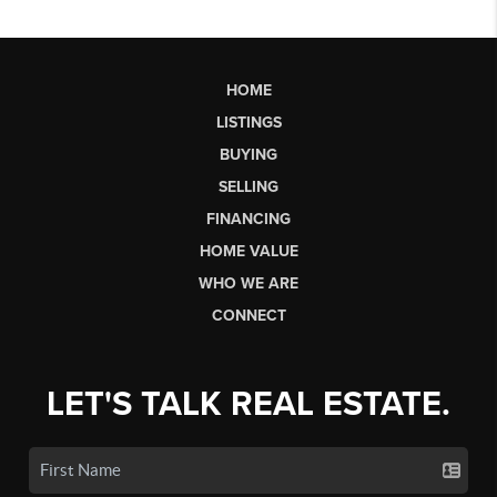
HOME
LISTINGS
BUYING
SELLING
FINANCING
HOME VALUE
WHO WE ARE
CONNECT
LET'S TALK REAL ESTATE.