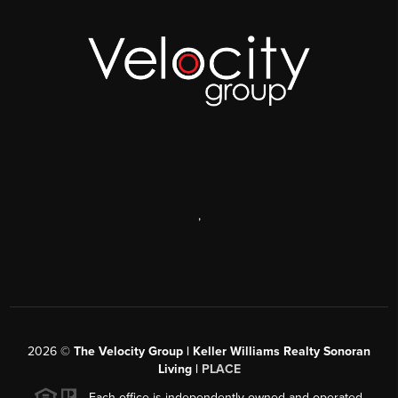
,
2026
©
The Velocity Group | Keller Williams Realty Sonoran
Living |
PLACE
Each office is independently owned and operated.